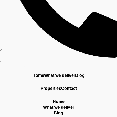
Contacto
Home
What we deliver
Blog
Properties
Contact
Home
What we deliver
Blog