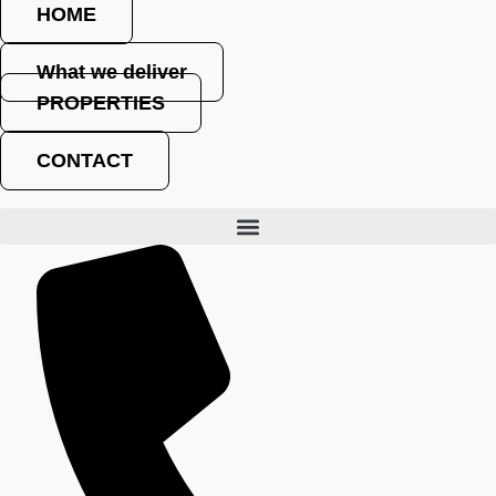
HOME
What we deliver
PROPERTIES
Where architecture meets investment
CONTACT