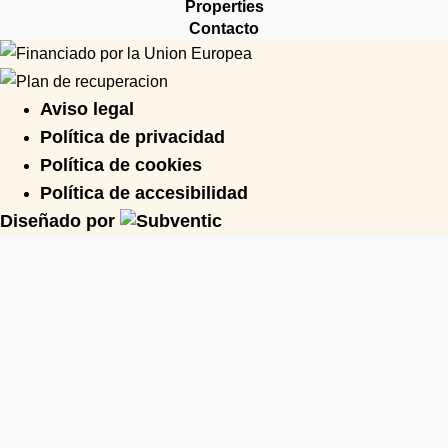
Properties
Contacto
Aviso legal
Política de privacidad
Política de cookies
Política de accesibilidad
Diseñado por
Need expert advice?
Share Your Project Details And
We’ll Arrange A Consultation To
Guide You Forward.