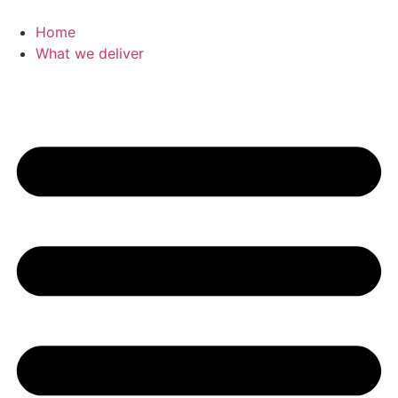
Home
What we deliver