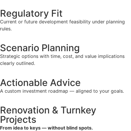
Regulatory Fit
Current or future development feasibility under planning
rules.
Scenario Planning
Strategic options with time, cost, and value implications
clearly outlined.
Actionable Advice
A custom investment roadmap — aligned to your goals.
Renovation & Turnkey
Projects
From idea to keys — without blind spots.