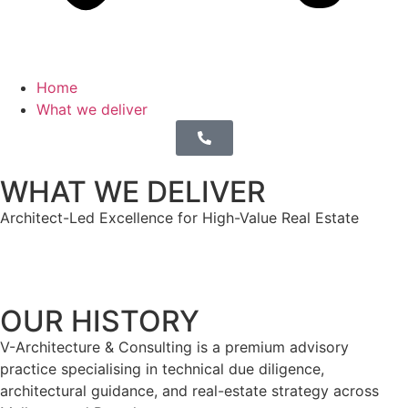
Home
What we deliver
WHAT WE DELIVER
Architect-Led Excellence for High-Value Real Estate
OUR HISTORY
V-Architecture & Consulting is a premium advisory
practice specialising in technical due diligence,
architectural guidance, and real-estate strategy across