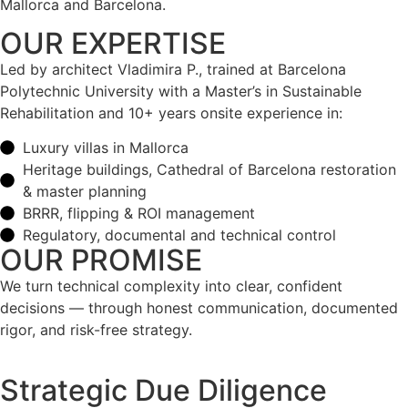
Mallorca and Barcelona.
OUR EXPERTISE
Led by architect Vladimira P., trained at Barcelona
Polytechnic University with a Master’s in Sustainable
Rehabilitation and 10+ years onsite experience in:
Luxury villas in Mallorca
Heritage buildings, Cathedral of Barcelona restoration
& master planning
BRRR, flipping & ROI management
Regulatory, documental and technical control
OUR PROMISE
We turn technical complexity into clear, confident
decisions — through honest communication, documented
rigor, and risk-free strategy.
Strategic Due Diligence