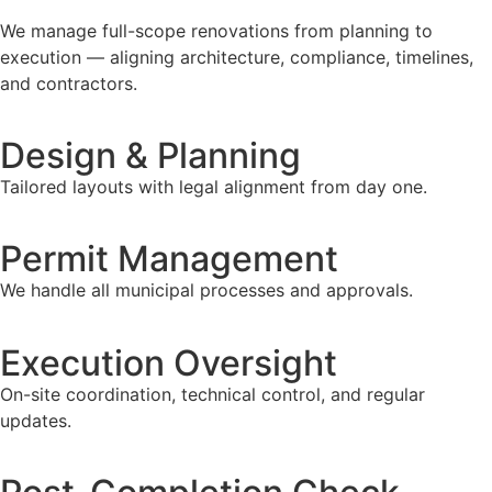
We manage full-scope renovations from planning to
execution — aligning architecture, compliance, timelines,
and contractors.
Design & Planning
Tailored layouts with legal alignment from day one.
Permit Management
We handle all municipal processes and approvals.
Execution Oversight
On-site coordination, technical control, and regular
updates.