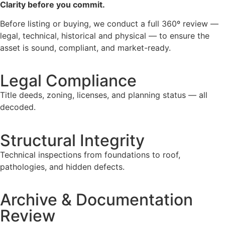
Clarity before you commit.
Before listing or buying, we conduct a full 360º review —
legal, technical, historical and physical — to ensure the
asset is sound, compliant, and market-ready.
Legal Compliance
Title deeds, zoning, licenses, and planning status — all
decoded.
Structural Integrity
Technical inspections from foundations to roof,
pathologies, and hidden defects.
Archive & Documentation
Review