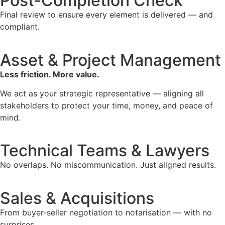
Post-Completion Check
Final review to ensure every element is delivered — and
compliant.
Asset & Project Management
Less friction. More value.
We act as your strategic representative — aligning all
stakeholders to protect your time, money, and peace of
mind.
Technical Teams & Lawyers
No overlaps. No miscommunication. Just aligned results.
Sales & Acquisitions
From buyer-seller negotiation to notarisation — with no
surprises.