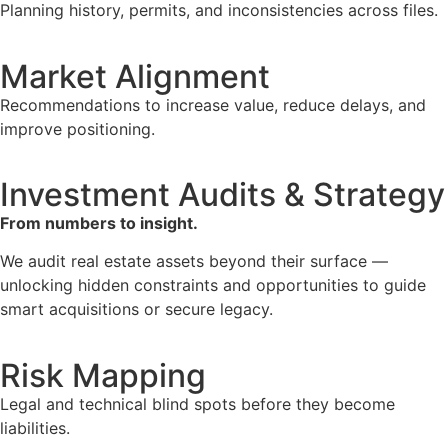
Planning history, permits, and inconsistencies across files.
Market Alignment
Recommendations to increase value, reduce delays, and
improve positioning.
Investment Audits & Strategy
From numbers to insight.
We audit real estate assets beyond their surface —
unlocking hidden constraints and opportunities to guide
smart acquisitions or secure legacy.
Risk Mapping
Legal and technical blind spots before they become
liabilities.