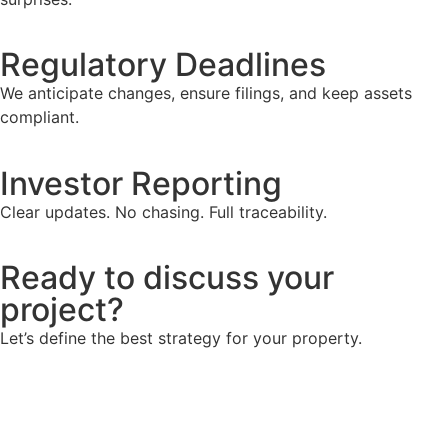
Regulatory Deadlines
We anticipate changes, ensure filings, and keep assets
compliant.
Investor Reporting
Clear updates. No chasing. Full traceability.
Ready to discuss your
project?
Let’s define the best strategy for your property.